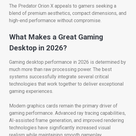
The Predator Orion X appeals to gamers seeking a
blend of premium aesthetics, compact dimensions, and
high-end performance without compromise.
What Makes a Great Gaming
Desktop in 2026?
Gaming desktop performance in 2026 is determined by
much more than raw processing power. The best
systems successfully integrate several critical
technologies that work together to deliver exceptional
gaming experiences.
Modern graphics cards remain the primary driver of
gaming performance. Advanced ray tracing capabilities,
AI-assisted frame generation, and improved rendering
technologies have significantly increased visual
realism while maintaining smooth gameplay.