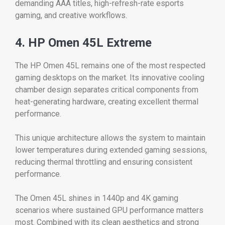
demanding AAA titles, high-refresh-rate esports
gaming, and creative workflows.
4. HP Omen 45L Extreme
The HP Omen 45L remains one of the most respected
gaming desktops on the market. Its innovative cooling
chamber design separates critical components from
heat-generating hardware, creating excellent thermal
performance.
This unique architecture allows the system to maintain
lower temperatures during extended gaming sessions,
reducing thermal throttling and ensuring consistent
performance.
The Omen 45L shines in 1440p and 4K gaming
scenarios where sustained GPU performance matters
most. Combined with its clean aesthetics and strong