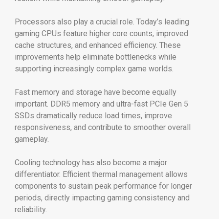
Processors also play a crucial role. Today’s leading
gaming CPUs feature higher core counts, improved
cache structures, and enhanced efficiency. These
improvements help eliminate bottlenecks while
supporting increasingly complex game worlds.
Fast memory and storage have become equally
important. DDR5 memory and ultra-fast PCIe Gen 5
SSDs dramatically reduce load times, improve
responsiveness, and contribute to smoother overall
gameplay.
Cooling technology has also become a major
differentiator. Efficient thermal management allows
components to sustain peak performance for longer
periods, directly impacting gaming consistency and
reliability.