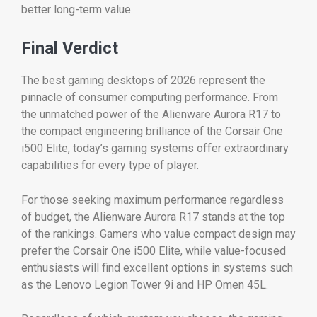
better long-term value.
Final Verdict
The best gaming desktops of 2026 represent the
pinnacle of consumer computing performance. From
the unmatched power of the Alienware Aurora R17 to
the compact engineering brilliance of the Corsair One
i500 Elite, today’s gaming systems offer extraordinary
capabilities for every type of player.
For those seeking maximum performance regardless
of budget, the Alienware Aurora R17 stands at the top
of the rankings. Gamers who value compact design may
prefer the Corsair One i500 Elite, while value-focused
enthusiasts will find excellent options in systems such
as the Lenovo Legion Tower 9i and HP Omen 45L.