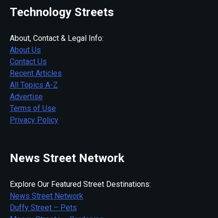
Technology Streets
About, Contact & Legal Info:
About Us
Contact Us
Recent Articles
All Topics A-Z
Advertise
Terms of Use
Privacy Policy
News Street Network
Explore Our Featured Street Destinations:
News Street Network
Duffy Street – Pets