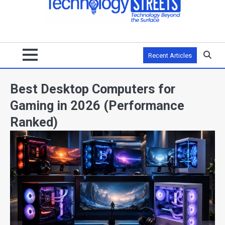
Recent Articles
Best Desktop Computers for
Gaming in 2026 (Performance
Ranked)