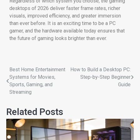
Regardless of which system you choose, the gaming
desktops of 2026 deliver faster frame rates, richer
visuals, improved efficiency, and greater immersion
than ever before. It is an exciting time to be a PC
gamer, and the hardware available today ensures that
the future of gaming looks brighter than ever.
Best Home Entertainment
How to Build a Desktop PC:
Systems for Movies,
Step-by-Step Beginner
Sports, Gaming, and
Guide
Streaming
Related Posts