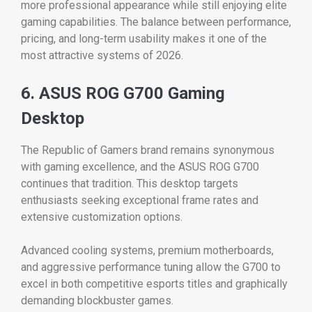
more professional appearance while still enjoying elite
gaming capabilities. The balance between performance,
pricing, and long-term usability makes it one of the
most attractive systems of 2026.
6. ASUS ROG G700 Gaming
Desktop
The Republic of Gamers brand remains synonymous
with gaming excellence, and the ASUS ROG G700
continues that tradition. This desktop targets
enthusiasts seeking exceptional frame rates and
extensive customization options.
Advanced cooling systems, premium motherboards,
and aggressive performance tuning allow the G700 to
excel in both competitive esports titles and graphically
demanding blockbuster games.