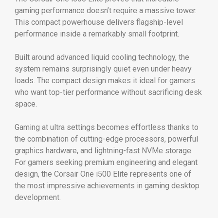
gaming performance doesn’t require a massive tower.
This compact powerhouse delivers flagship-level
performance inside a remarkably small footprint.
Built around advanced liquid cooling technology, the
system remains surprisingly quiet even under heavy
loads. The compact design makes it ideal for gamers
who want top-tier performance without sacrificing desk
space.
Gaming at ultra settings becomes effortless thanks to
the combination of cutting-edge processors, powerful
graphics hardware, and lightning-fast NVMe storage.
For gamers seeking premium engineering and elegant
design, the Corsair One i500 Elite represents one of
the most impressive achievements in gaming desktop
development.