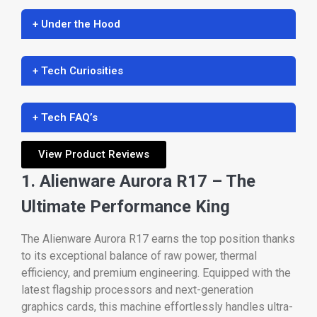
+ Under the Hood
+ Tech Curiosities
+ Tech FAQ’s
View Product Reviews
1. Alienware Aurora R17 – The
Ultimate Performance King
The Alienware Aurora R17 earns the top position thanks
to its exceptional balance of raw power, thermal
efficiency, and premium engineering. Equipped with the
latest flagship processors and next-generation
graphics cards, this machine effortlessly handles ultra-