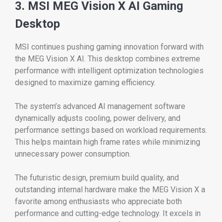
3. MSI MEG Vision X AI Gaming
Desktop
MSI continues pushing gaming innovation forward with
the MEG Vision X AI. This desktop combines extreme
performance with intelligent optimization technologies
designed to maximize gaming efficiency.
The system’s advanced AI management software
dynamically adjusts cooling, power delivery, and
performance settings based on workload requirements.
This helps maintain high frame rates while minimizing
unnecessary power consumption.
The futuristic design, premium build quality, and
outstanding internal hardware make the MEG Vision X a
favorite among enthusiasts who appreciate both
performance and cutting-edge technology. It excels in