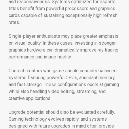
and responsiveness. Systems optimized for esports
titles benefit from powerful processors and graphics
cards capable of sustaining exceptionally high refresh
rates.
Single-player enthusiasts may place greater emphasis
on visual quality. In these cases, investing in stronger
graphics hardware can dramatically improve ray tracing
performance and image fidelity.
Content creators who game should consider balanced
systems featuring powerful CPUs, abundant memory,
and fast storage. These configurations excel at gaming
while also handling video editing, streaming, and
creative applications.
Upgrade potential should also be evaluated carefully.
Gaming technology evolves rapidly, and systems
designed with future upgrades in mind often provide