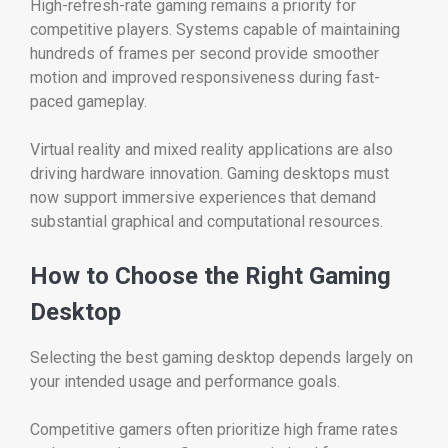
High-refresh-rate gaming remains a priority for
competitive players. Systems capable of maintaining
hundreds of frames per second provide smoother
motion and improved responsiveness during fast-
paced gameplay.
Virtual reality and mixed reality applications are also
driving hardware innovation. Gaming desktops must
now support immersive experiences that demand
substantial graphical and computational resources.
How to Choose the Right Gaming
Desktop
Selecting the best gaming desktop depends largely on
your intended usage and performance goals.
Competitive gamers often prioritize high frame rates