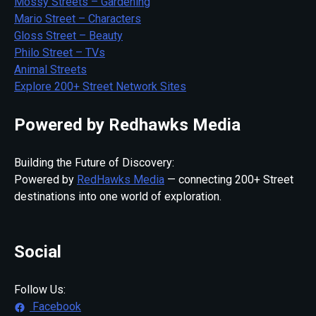
Mossy Streets – Gardening
Mario Street – Characters
Gloss Street – Beauty
Philo Street – TVs
Animal Streets
Explore 200+ Street Network Sites
Powered by Redhawks Media
Building the Future of Discovery:
Powered by
RedHawks Media
— connecting 200+ Street
destinations into one world of exploration.
Social
Follow Us:
Facebook