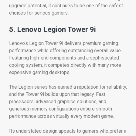
upgrade potential, it continues to be one of the safest
choices for serious gamers.
5. Lenovo Legion Tower 9i
Lenovo’s Legion Tower 9i delivers premium gaming
performance while offering outstanding overall value.
Featuring high-end components and a sophisticated
cooling system, it competes directly with many more
expensive gaming desktops.
The Legion series has earned a reputation for reliability,
and the Tower 9i builds upon that legacy. Fast
processors, advanced graphics solutions, and
generous memory configurations ensure smooth
performance across virtually every modern game.
Its understated design appeals to gamers who prefer a