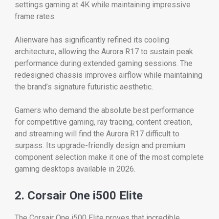
settings gaming at 4K while maintaining impressive
frame rates.
Alienware has significantly refined its cooling
architecture, allowing the Aurora R17 to sustain peak
performance during extended gaming sessions. The
redesigned chassis improves airflow while maintaining
the brand’s signature futuristic aesthetic.
Gamers who demand the absolute best performance
for competitive gaming, ray tracing, content creation,
and streaming will find the Aurora R17 difficult to
surpass. Its upgrade-friendly design and premium
component selection make it one of the most complete
gaming desktops available in 2026.
2. Corsair One i500 Elite
The Corsair One i500 Elite proves that incredible