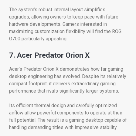
The system’s robust internal layout simplifies
upgrades, allowing owners to keep pace with future
hardware developments. Gamers interested in
maximizing customization flexibility will find the ROG
G700 particularly appealing.
7. Acer Predator Orion X
Acer’s Predator Orion X demonstrates how far gaming
desktop engineering has evolved. Despite its relatively
compact footprint, it delivers extraordinary gaming
performance that rivals significantly larger systems.
Its efficient thermal design and carefully optimized
airflow allow powerful components to operate at their
full potential. The result is a gaming desktop capable of
handling demanding titles with impressive stability.