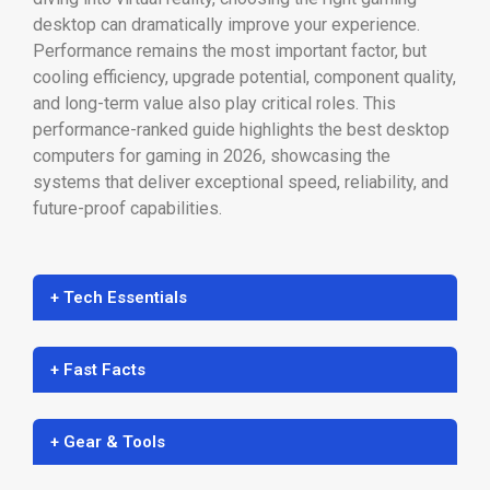
desktop can dramatically improve your experience.
Performance remains the most important factor, but
cooling efficiency, upgrade potential, component quality,
and long-term value also play critical roles. This
performance-ranked guide highlights the best desktop
computers for gaming in 2026, showcasing the
systems that deliver exceptional speed, reliability, and
future-proof capabilities.
+ Tech Essentials
+ Fast Facts
+ Gear & Tools