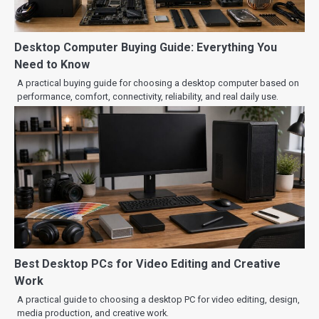
Desktop Computer Buying Guide: Everything You
Need to Know
A practical buying guide for choosing a desktop computer based on
performance, comfort, connectivity, reliability, and real daily use.
Best Desktop PCs for Video Editing and Creative
Work
A practical guide to choosing a desktop PC for video editing, design,
media production, and creative work.