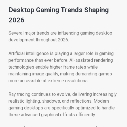
Desktop Gaming Trends Shaping
2026
Several major trends are influencing gaming desktop
development throughout 2026.
Artificial intelligence is playing a larger role in gaming
performance than ever before. AI-assisted rendering
technologies enable higher frame rates while
maintaining image quality, making demanding games
more accessible at extreme resolutions.
Ray tracing continues to evolve, delivering increasingly
realistic lighting, shadows, and reflections. Modern
gaming desktops are specifically optimized to handle
these advanced graphical effects efficiently.