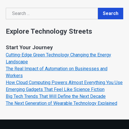
Search
Search
Explore Technology Streets
Start Your Journey
Cutting-Edge Green Technology Changing the Energy
Landscape
The Real Impact of Automation on Businesses and
Workers
How Cloud Computing Powers Almost Everything You Use
Emerging Gadgets That Feel Like Science Fiction
Big Tech Trends That Will Define the Next Decade
The Next Generation of Wearable Technology Explained