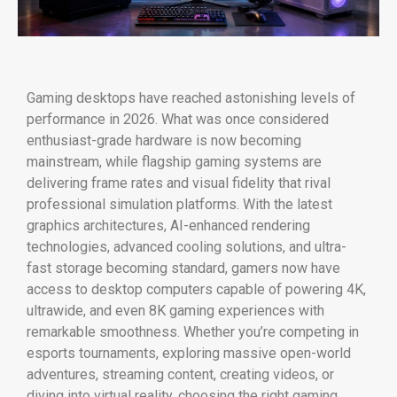
Gaming desktops have reached astonishing levels of
performance in 2026. What was once considered
enthusiast-grade hardware is now becoming
mainstream, while flagship gaming systems are
delivering frame rates and visual fidelity that rival
professional simulation platforms. With the latest
graphics architectures, AI-enhanced rendering
technologies, advanced cooling solutions, and ultra-
fast storage becoming standard, gamers now have
access to desktop computers capable of powering 4K,
ultrawide, and even 8K gaming experiences with
remarkable smoothness. Whether you’re competing in
esports tournaments, exploring massive open-world
adventures, streaming content, creating videos, or
diving into virtual reality, choosing the right gaming