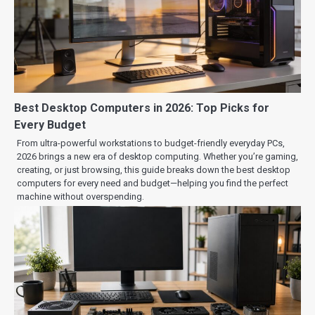
Best Desktop Computers in 2026: Top Picks for
Every Budget
From ultra-powerful workstations to budget-friendly everyday PCs,
2026 brings a new era of desktop computing. Whether you’re gaming,
creating, or just browsing, this guide breaks down the best desktop
computers for every need and budget—helping you find the perfect
machine without overspending.