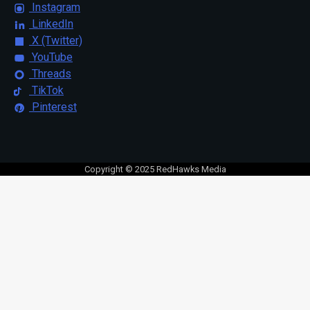
Instagram
LinkedIn
X (Twitter)
YouTube
Threads
TikTok
Pinterest
Copyright © 2025 RedHawks Media