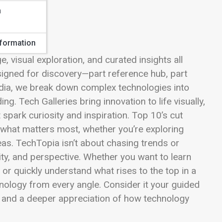
n
sformation
visual exploration, and curated insights all
signed for discovery—part reference hub, part
edia, we break down complex technologies into
ng. Tech Galleries bring innovation to life visually,
park curiosity and inspiration. Top 10’s cut
ht what matters most, whether you’re exploring
eas. TechTopia isn’t about chasing trends or
ity, and perspective. Whether you want to learn
or quickly understand what rises to the top in a
nology from every angle. Consider it your guided
xt, and a deeper appreciation of how technology