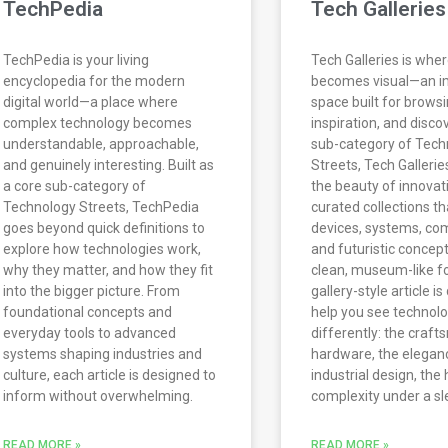
TechPedia
Tech Galleries
TechPedia is your living
Tech Galleries is whe
encyclopedia for the modern
becomes visual—an 
digital world—a place where
space built for browsi
complex technology becomes
inspiration, and disco
understandable, approachable,
sub-category of Tech
and genuinely interesting. Built as
Streets, Tech Galleri
a core sub-category of
the beauty of innovat
Technology Streets, TechPedia
curated collections th
goes beyond quick definitions to
devices, systems, co
explore how technologies work,
and futuristic concept
why they matter, and how they fit
clean, museum-like f
into the bigger picture. From
gallery-style article i
foundational concepts and
help you see technol
everyday tools to advanced
differently: the craf
systems shaping industries and
hardware, the elegan
culture, each article is designed to
industrial design, the
inform without overwhelming.
complexity under a sl
READ MORE »
READ MORE »