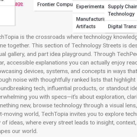
 Full Image
Frontier Computing
Experimental Builds
Supply Chai
Technology
Manufacturing
Artifacts
Digital Tran
hTopia is the crossroads where technology knowledge, 
e together. This section of Technology Streets is de
ual gallery, and part idea playground. Through TechP
ar, accessible explanations you can actually enjoy readi
wcasing devices, systems, and concepts in ways that s
ough noise with thoughtfully ranked lists that highlig
undbreaking tech, influential products, or standout id
rwhelming you with specs—it’s about exploration, clar
ething new, browse technology through a visual lens, 
t-moving world, TechTopia invites you to explore tech
y of ideas, where every street leads to insight, conte
pes our world.