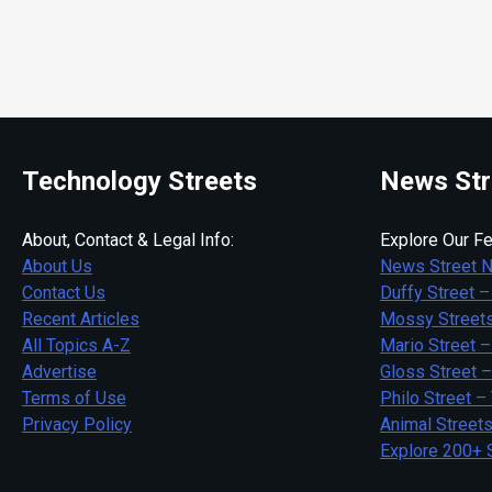
Technology Streets
News Str
About, Contact & Legal Info:
Explore Our Fe
About Us
News Street 
Contact Us
Duffy Street –
Recent Articles
Mossy Streets
All Topics A-Z
Mario Street –
Advertise
Gloss Street 
Terms of Use
Philo Street –
Privacy Policy
Animal Street
Explore 200+ 