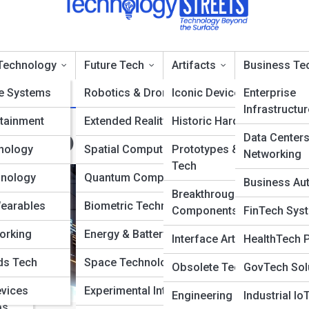
Technology
Future Tech
Artifacts
Business Te
e Systems
Robotics & Drones
Iconic Devices
Enterprise
Infrastructur
tainment
Extended Reality
Historic Hardware
echTopia
Data Center
nology
Spatial Computing
Prototypes & Concept
Networking
Tech
hnology
Quantum Computing
Business Au
Breakthrough
Wearables
Biometric Technology
Components
FinTech Sys
orking
Energy & Battery Tech
Interface Artifacts
HealthTech 
ms
ds Tech
Space Technology
Obsolete Technologies
GovTech Sol
ance
evices
Experimental Interfaces
Engineering Milestones
Industrial Io
ps