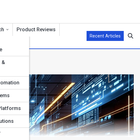
ch
Product Reviews
Recent Articles
e
s &
tomation
tems
Platforms
utions
T