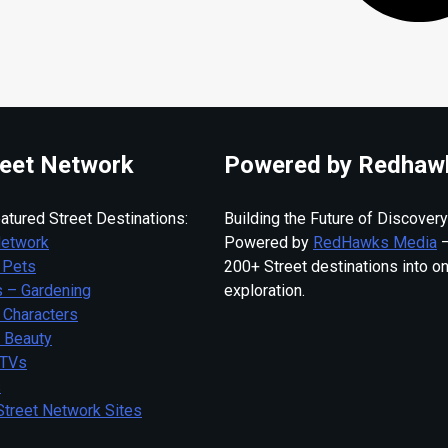
eet Network
Powered by Redhaw
atured Street Destinations:
Building the Future of Discovery
Network
Powered by
RedHawks Media
—
 Pets
200+ Street destinations into o
 – Gardening
exploration.
 Characters
– Beauty
 TVs
s
Street Network Sites