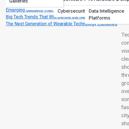
Galleries
Use
View
Printing & Imaging
Emerging Gadgets That Feel Like Science Fiction
Cybersecurity Software
Data Intelligence
Big Tech Trends That Will Define the Next Decade
Platforms
The Next Generation of Wearable Technology Explained
Tec
com
vis
cle
sho
thr
gro
ove
som
fas
cit
sha