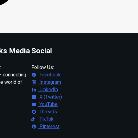
ks Media
Social
:
Follow Us:
 connecting
Facebook
ne world of
Instagram
LinkedIn
X (Twitter)
YouTube
Threads
TikTok
Pinterest