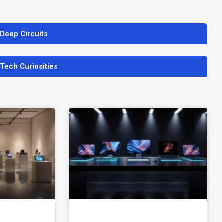
 Deep Circuits
 Tech Curiosities