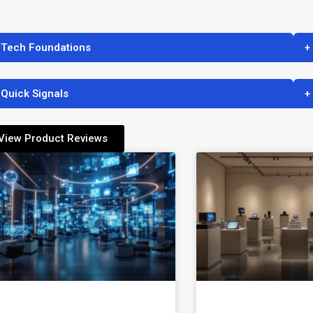
 Tech Foundations
+
 Quick Signals
+
View Product Reviews