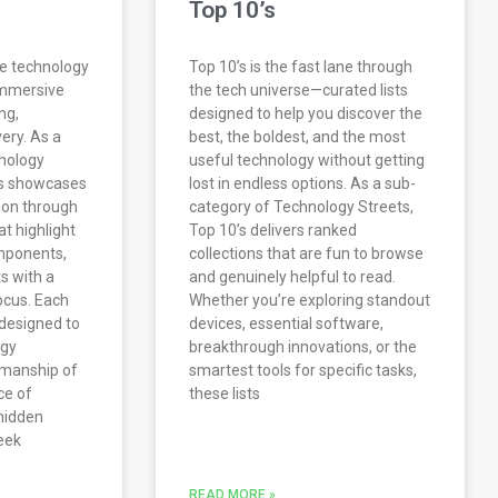
Top 10’s
re technology
Top 10’s is the fast lane through
immersive
the tech universe—curated lists
ng,
designed to help you discover the
very. As a
best, the boldest, and the most
nology
useful technology without getting
es showcases
lost in endless options. As a sub-
ion through
category of Technology Streets,
at highlight
Top 10’s delivers ranked
mponents,
collections that are fun to browse
s with a
and genuinely helpful to read.
ocus. Each
Whether you’re exploring standout
s designed to
devices, essential software,
ogy
breakthrough innovations, or the
tsmanship of
smartest tools for specific tasks,
ce of
these lists
 hidden
eek
READ MORE »