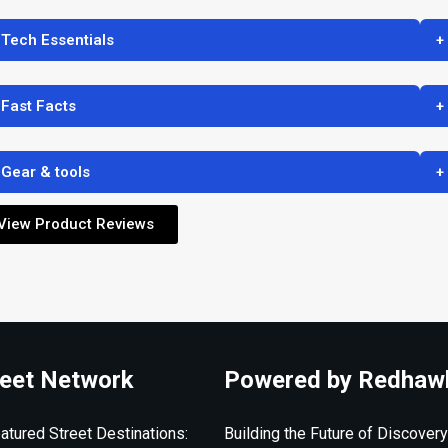
 Tech Essentials
+
 Fast Facts
+
 Gear & tools
+
View Product Reviews
eet Network
Powered by Redhaw
atured Street Destinations:
Building the Future of Discovery