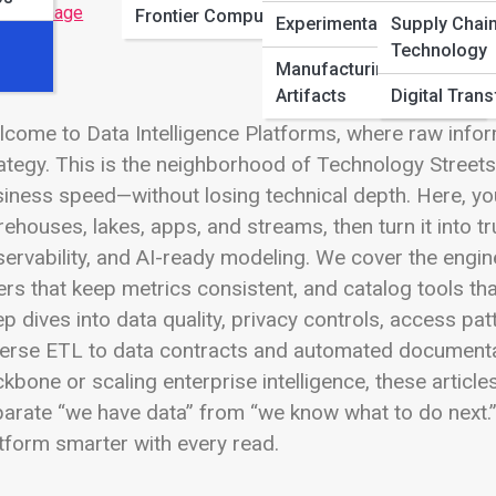
 Full Image
Frontier Computing
Experimental Builds
Supply Chai
Technology
Manufacturing
Artifacts
Digital Tran
come to Data Intelligence Platforms, where raw info
ategy. This is the neighborhood of Technology Street
iness speed—without losing technical depth. Here, yo
ehouses, lakes, apps, and streams, then turn it into t
ervability, and AI-ready modeling. We cover the engi
ers that keep metrics consistent, and catalog tools th
p dives into data quality, privacy controls, access p
erse ETL to data contracts and automated documentati
kbone or scaling enterprise intelligence, these article
arate “we have data” from “we know what to do next.”
tform smarter with every read.