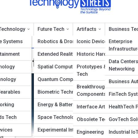
Technology
Future Tech
Artifacts
Business Te
e Systems
Robotics & Drones
Iconic Devices
Enterprise
Infrastructur
tainment
Extended Reality
Historic Hardware
ata Intelligence Platf
Data Center
nology
Spatial Computing
Prototypes & Concept
Networking
Tech
hnology
Quantum Computing
Business Au
Breakthrough
Wearables
Biometric Technology
Components
FinTech Sys
orking
Energy & Battery Tech
Interface Artifacts
HealthTech 
ms
ds Tech
Space Technology
Obsolete Technologies
GovTech Sol
ance
evices
Experimental Interfaces
Engineering Milestones
Industrial Io
ps