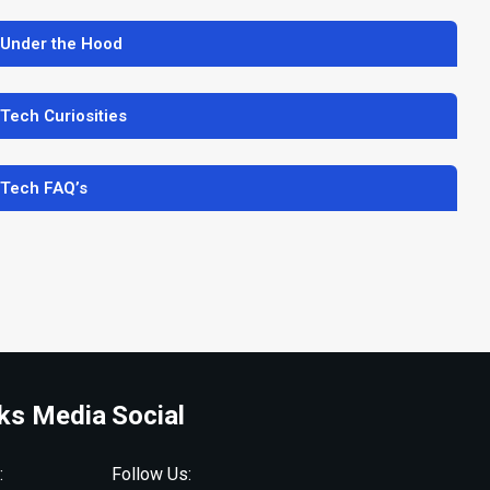
 Under the Hood
 Tech Curiosities
 Tech FAQ’s
ks Media
Social
:
Follow Us: