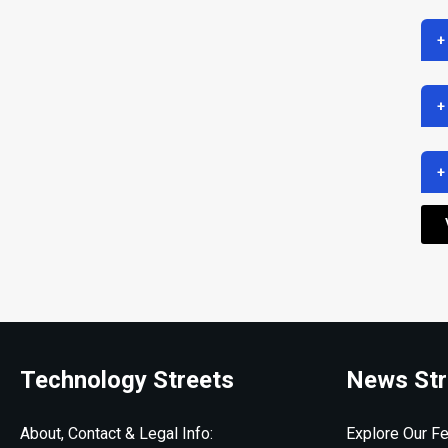
+
+
+
Technology Streets
News Str
About, Contact & Legal Info:
Explore Our Fe