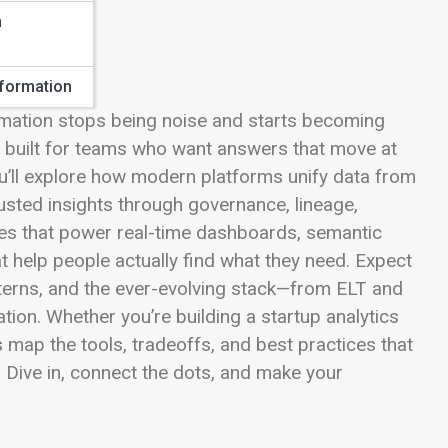
n
sformation
rmation stops being noise and starts becoming
s built for teams who want answers that move at
u’ll explore how modern platforms unify data from
rusted insights through governance, lineage,
nes that power real-time dashboards, semantic
at help people actually find what they need. Expect
atterns, and the ever-evolving stack—from ELT and
on. Whether you’re building a startup analytics
s map the tools, tradeoffs, and best practices that
 Dive in, connect the dots, and make your