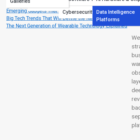
Galleries
Use
View
Printing & Imaging
Emerging Gadgets That Feel Like Science Fiction
Cybersecurity Software
Data Intelligence
Big Tech Trends That Will Define the Next Decade
Platforms
The Next Generation of Wearable Technology Explained
Wel
str
bus
war
obs
lay
dee
rev
bac
sep
pla